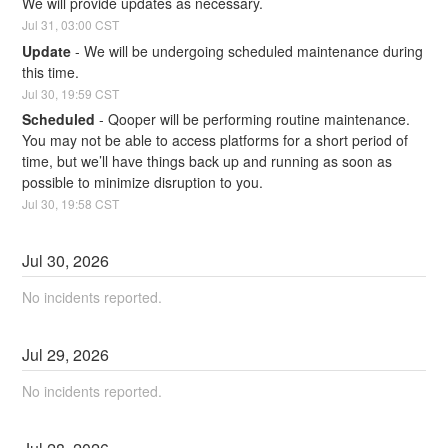
We will provide updates as necessary.
Jul
31
,
03:00
CST
Update
-
We will be undergoing scheduled maintenance during 
this time.
Jul
30
,
19:59
CST
Scheduled
-
Qooper will be performing routine maintenance. 
You may not be able to access platforms for a short period of 
time, but we’ll have things back up and running as soon as 
possible to minimize disruption to you.
Jul
30
,
19:58
CST
Jul
30
,
2026
No incidents reported.
Jul
29
,
2026
No incidents reported.