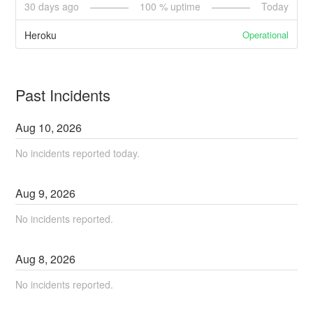
30
days ago
100
% uptime
Today
Operational
Heroku
Past Incidents
Aug
10
,
2026
No incidents reported today.
Aug
9
,
2026
No incidents reported.
Aug
8
,
2026
No incidents reported.