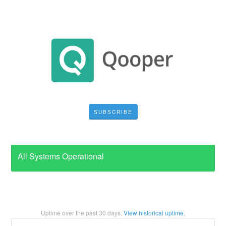
SUBSCRIBE
All Systems Operational
Uptime over the past
30
days.
View historical uptime.