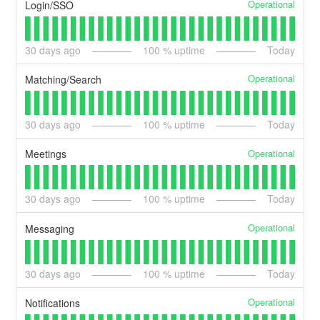
Operational
Login/SSO
30
days ago
100
% uptime
Today
Operational
Matching/Search
30
days ago
100
% uptime
Today
Operational
Meetings
30
days ago
100
% uptime
Today
Operational
Messaging
30
days ago
100
% uptime
Today
Operational
Notifications