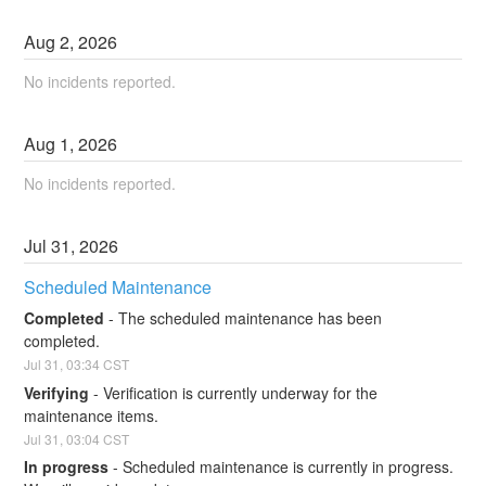
Aug
2
,
2026
No incidents reported.
Aug
1
,
2026
No incidents reported.
Jul
31
,
2026
Scheduled Maintenance
Completed
-
The scheduled maintenance has been 
completed.
Jul
31
,
03:34
CST
Verifying
-
Verification is currently underway for the 
maintenance items.
Jul
31
,
03:04
CST
In progress
-
Scheduled maintenance is currently in progress. 