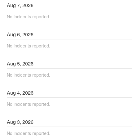
Aug
7
,
2026
No incidents reported.
Aug
6
,
2026
No incidents reported.
Aug
5
,
2026
No incidents reported.
Aug
4
,
2026
No incidents reported.
Aug
3
,
2026
No incidents reported.