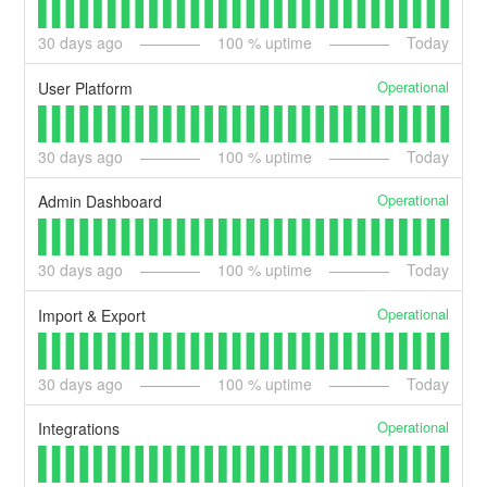
30
days ago
100
% uptime
Today
Operational
User Platform
30
days ago
100
% uptime
Today
Operational
Admin Dashboard
30
days ago
100
% uptime
Today
Operational
Import & Export
30
days ago
100
% uptime
Today
Operational
Integrations